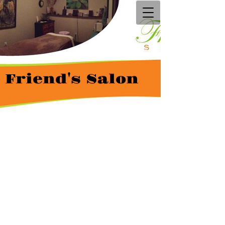
Friend's Salon