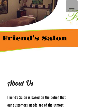
Friend's Salon
About Us
Friend's Salon is based on the belief that
our customers' needs are of the utmost