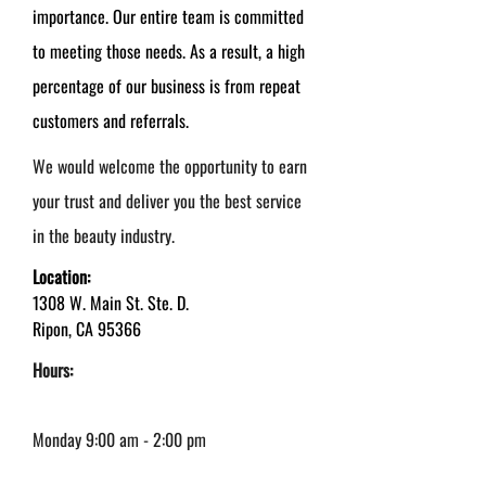
importance. Our entire team is committed
to meeting those needs. As a result, a high
percentage of our business is from repeat
customers and referrals.
We would welcome the opportunity to earn
your trust and deliver you the best service
in the beauty industry.
Location:
1308 W. Main St. Ste. D.
Ripon, CA 95366
Hours:
Monday 9:00 am - 2:00 pm
Tuesday - Thursday: 9:00 am - 6:00 pm